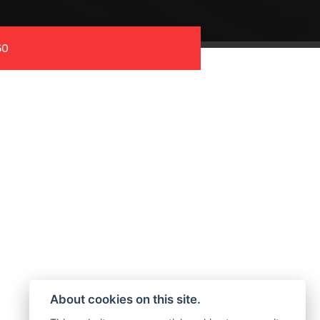
60
About cookies on this site.