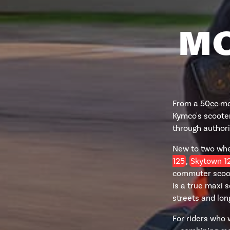
MO
From a 50cc mop
Kymco's scooter
through authori
New to two wh
125
,
Skytown 1
commuter scoot
is a true maxi 
streets and lo
For riders who 