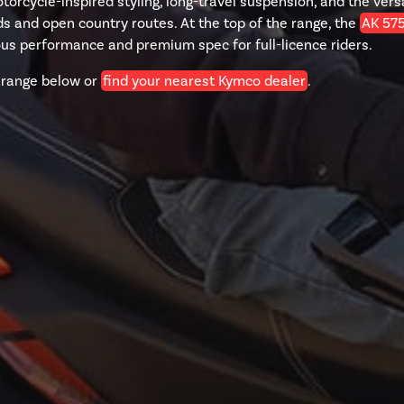
orcycle-inspired styling, long-travel suspension, and the versa
s and open country routes. At the top of the range, the
AK 57
ous performance and premium spec for full-licence riders.
 range below or
find your nearest Kymco dealer
.