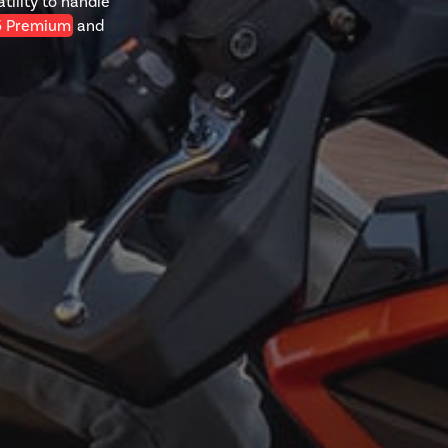
tility to handle
5 Premium
and