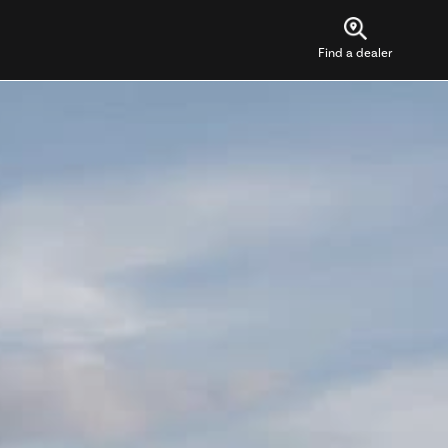
Find a dealer