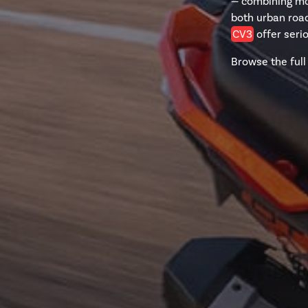
— combining mot
both urban road
CV3
offer seri
Browse the full