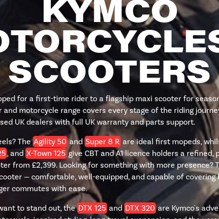
KYMCO
TORCYCLE
SCOOTERS
ed for a first-time rider to a flagship maxi scooter for sea
 and motorcycle range covers every stage of the riding journey
sed UK dealers with full UK warranty and parts support.
eels? The
Agility 50
and
Super 8 R
are ideal first mopeds, whi
25
, and
X-Town 125
give CBT and A1 licence holders a refined, p
er from £2,399. Looking for something with more presence? 
scooter — comfortable, well-equipped, and capable of covering 
nger commutes with ease.
want to stand out, the
DTX 125
and
DTX 320
are Kymco's adve