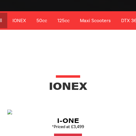
ll
IONEX
50cc
125cc
Maxi Scooters
DTX 3
IONEX
I-ONE
*Priced at £3,499