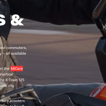
S &
soned commuters,
 — all available
lst the
MiCare
ractical
The X-Town 125
both city
nture scooters