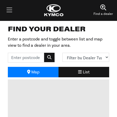
Find a dealer
FIND YOUR DEALER
Enter a postcode and toggle between list and map
view to find a dealer in your area.
Map
List