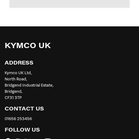
KYMCO UK
ADDRESS
Kymco UK Ltd,
North Road,
Bridgend Industrial Estate,
Bridgend,
CF31 3TP
CONTACT US
01656 253456
FOLLOW US