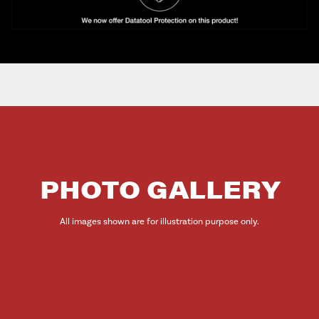
PHOTO GALLERY
All images shown are for illustration purpose only.