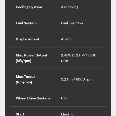
Cooling System
Air Cooling
Fuel System
Fuel Injection
Displacement
49.4cc
Max. Power Output
2.4kW (3.2 HP) / 7500
(kW/rpm)
rpm
Max. Torque
3.2 Nm / 6000 rpm
(Nm/rpm)
Wheel Drive System
CVT
Start
Electric