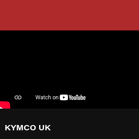
KYMCO UK