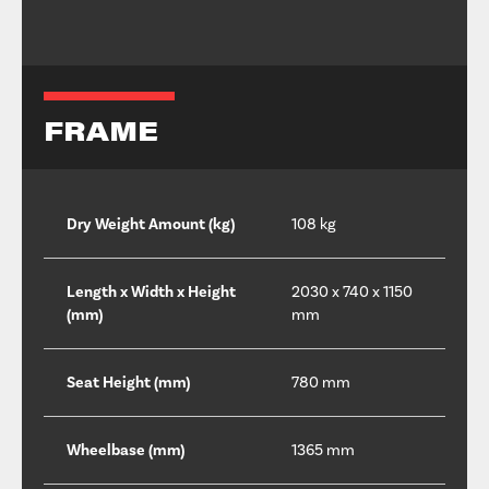
FRAME
Dry Weight Amount (kg)
108 kg
Length x Width x Height
2030 x 740 x 1150
(mm)
mm
Seat Height (mm)
780 mm
Wheelbase (mm)
1365 mm