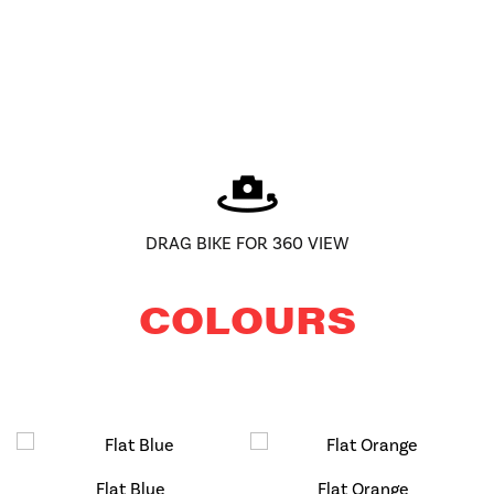
DRAG BIKE FOR 360 VIEW
COLOURS
Flat Blue
Flat Orange