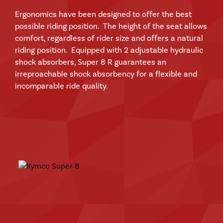
Ergonomics have been designed to offer the best
possible riding position. The height of the seat allows
comfort, regardless of rider size and offers a natural
riding position. Equipped with 2 adjustable hydraulic
shock absorbers, Super 8 R guarantees an
irreproachable shock absorbency for a flexible and
incomparable ride quality.