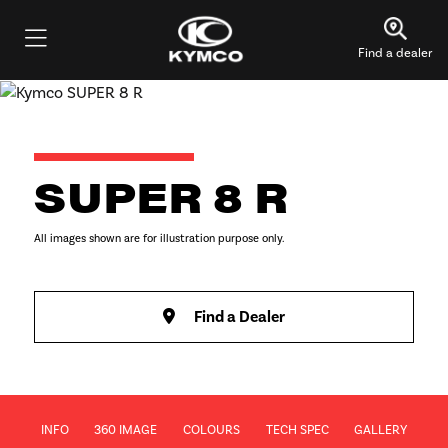
Find a dealer
SUPER 8 R
All images shown are for illustration purpose only.
Find a Dealer
INFO
360 IMAGE
COLOURS
TECH SPEC
GALLERY