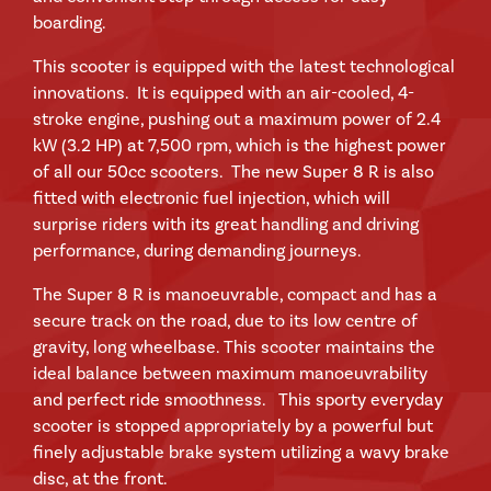
boarding.
This scooter is equipped with the latest technological
innovations. It is equipped with an air-cooled, 4-
stroke engine, pushing out a maximum power of 2.4
kW (3.2 HP) at 7,500 rpm, which is the highest power
of all our 50cc scooters. The new Super 8 R is also
fitted with electronic fuel injection, which will
surprise riders with its great handling and driving
performance, during demanding journeys.
The Super 8 R is manoeuvrable, compact and has a
secure track on the road, due to its low centre of
gravity, long wheelbase. This scooter maintains the
ideal balance between maximum manoeuvrability
and perfect ride smoothness. This sporty everyday
scooter is stopped appropriately by a powerful but
finely adjustable brake system utilizing a wavy brake
disc, at the front.