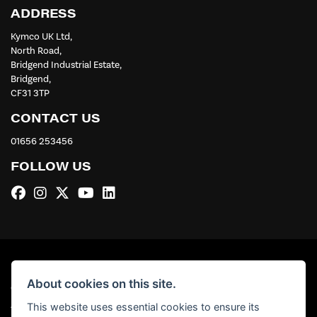
ADDRESS
Kymco UK Ltd,
North Road,
Bridgend Industrial Estate,
Bridgend,
CF31 3TP
CONTACT US
01656 253456
FOLLOW US
About cookies on this site.
© Copyright 2026 Kymco UK Ltd. All rights reserved
|
Admin Login
Privacy & Cookies
This website uses essential cookies to ensure its