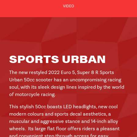
VIDEO
SPORTS URBAN
The new restyled 2022 Euro 5, Super 8 R Sports
Urban 50cc scooter has an uncompromising racing
soul, with its sleek design lines inspired by the world
of motorcycle racing.
This stylish 50cc boasts LED headlights, new cool
modern colours and sports decal aesthetics, a
muscular and aggressive stance and 14-inch alloy
wheels. Its large flat floor offers riders a pleasant
and convenient step through access for easy