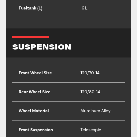
Fueltank (L)
6 L
SUSPENSION
Front Wheel Size
120/70-14
Rear Wheel Size
120/80-14
Wheel Material
Aluminum Alloy
Front Suspension
Telescopic