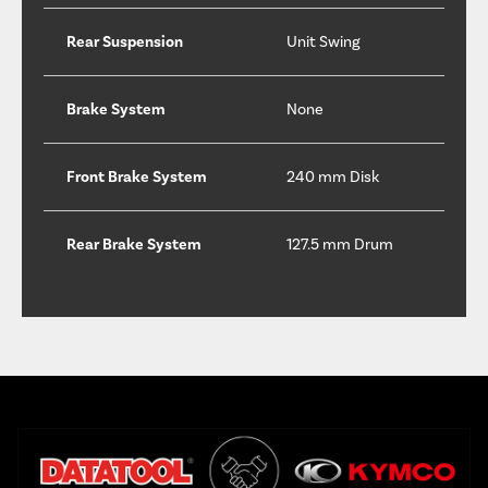
Rear Suspension
Unit Swing
Brake System
None
Front Brake System
240 mm Disk
Rear Brake System
127.5 mm Drum