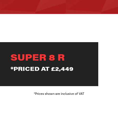
SUPER 8 R
*PRICED AT
£2,449
*Prices shown are inclusive of VAT