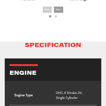
Prev
Next
SPECIFICATION
ENGINE
OHC, 4 Stroke, 2V,
Engine Type
Single Cylinder