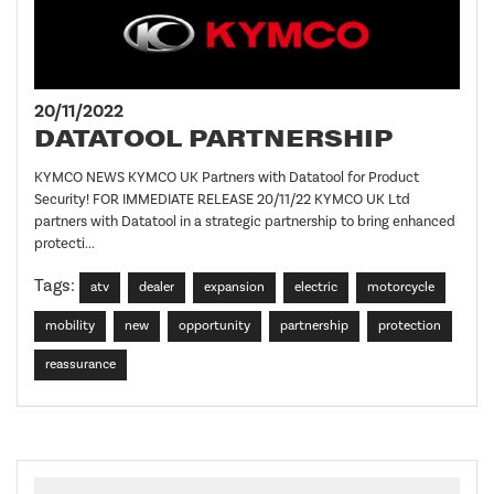
20/11/2022
DATATOOL PARTNERSHIP
KYMCO NEWS KYMCO UK Partners with Datatool for Product
Security! FOR IMMEDIATE RELEASE 20/11/22 KYMCO UK Ltd
partners with Datatool in a strategic partnership to bring enhanced
protecti...
Tags:
atv
dealer
expansion
electric
motorcycle
mobility
new
opportunity
partnership
protection
reassurance