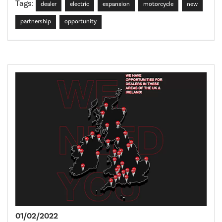
Tags:
dealer
electric
expansion
motorcycle
new
partnership
opportunity
01/02/2022