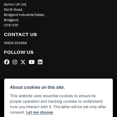
Kymco UK Ltd,
North Road,
Bridgend Industrial Estate,
Bridgend,
CF31 3TP
CONTACT US
01656 253456
FOLLOW US
About cookies on this site.
This website uses essential cookies to ensure its
© Copyright 2026 Kymco UK Ltd. All rights reserved
proper operation and tracking cookies to understand
|
Admin Login
Privacy & Cookies
how you interact with it. The latter will be set only after
consent.
Let me choose