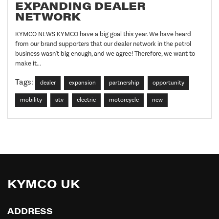
EXPANDING DEALER
NETWORK
KYMCO NEWS KYMCO have a big goal this year. We have heard
from our brand supporters that our dealer network in the petrol
business wasn't big enough, and we agree! Therefore, we want to
make it...
Tags:
dealer
expansion
partnership
opportunity
mobility
atv
electric
motorcycle
new
KYMCO UK
ADDRESS