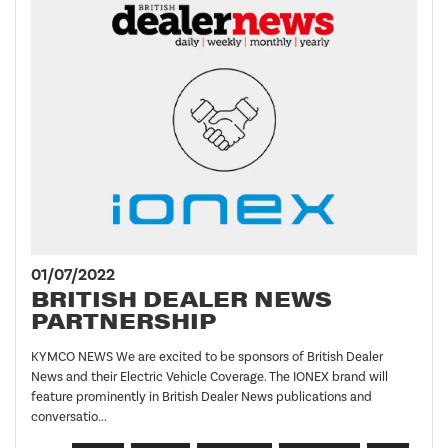
01/07/2022
BRITISH DEALER NEWS
PARTNERSHIP
KYMCO NEWS We are excited to be sponsors of British Dealer
News and their Electric Vehicle Coverage. The IONEX brand will
feature prominently in British Dealer News publications and
conversatio...