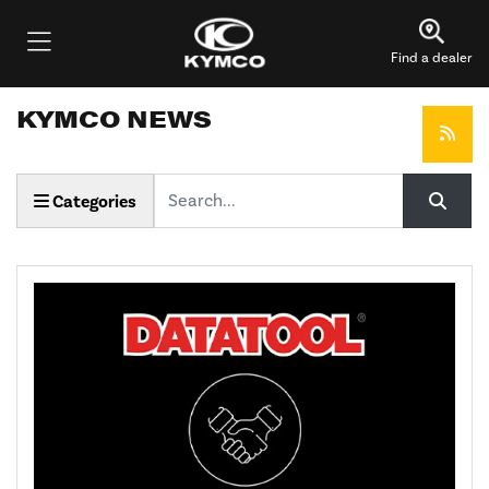
Find a dealer
KYMCO NEWS
Keyword
Categories