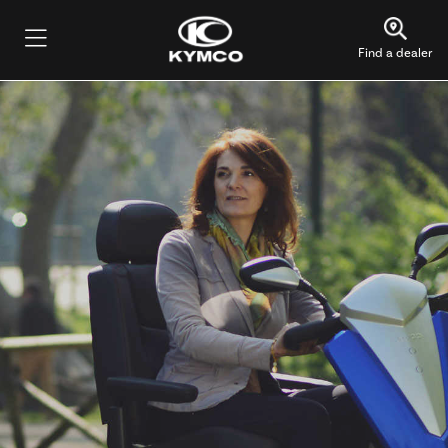
Find a dealer