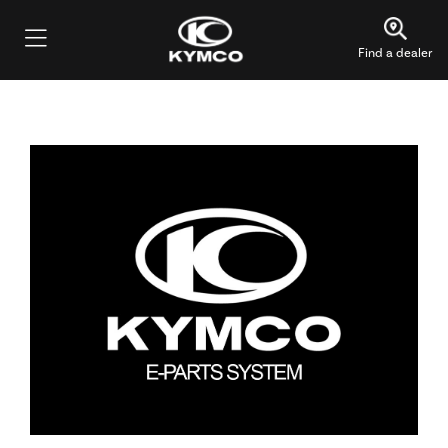
Find a dealer