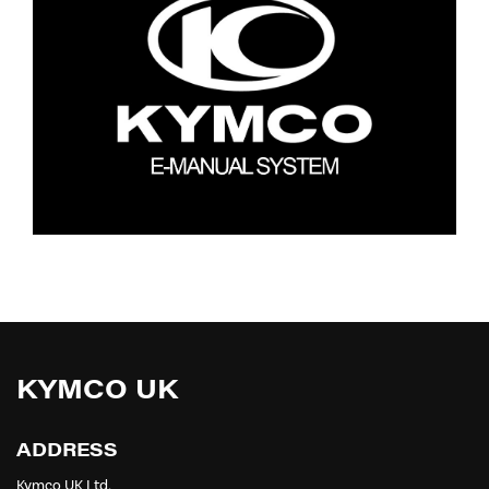
KYMCO UK
ADDRESS
Kymco UK Ltd,