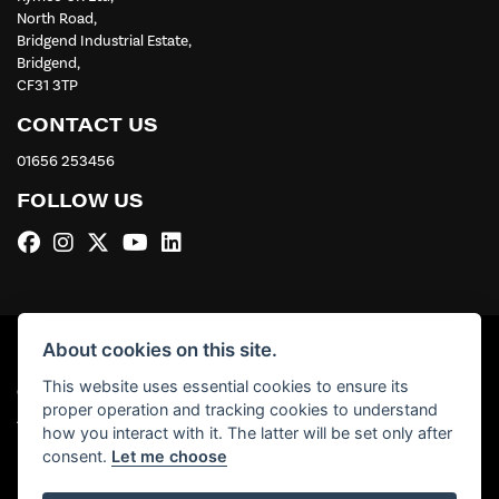
North Road,
Bridgend Industrial Estate,
Bridgend,
CF31 3TP
CONTACT US
01656 253456
FOLLOW US
About cookies on this site.
This website uses essential cookies to ensure its
© Copyright 2026 Kymco UK Ltd. All rights reserved
proper operation and tracking cookies to understand
|
Admin Login
Privacy & Cookies
how you interact with it. The latter will be set only after
consent.
Let me choose